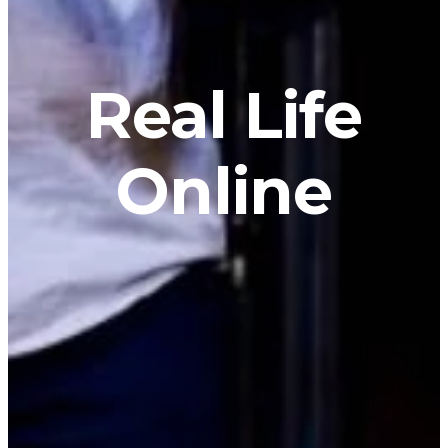
Real Life
Online