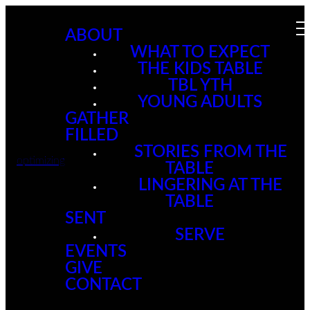
ABOUT
WHAT TO EXPECT
THE KIDS TABLE
TBL YTH
YOUNG ADULTS
GATHER
FILLED
STORIES FROM THE
optimizing
TABLE
LINGERING AT THE
TABLE
SENT
SERVE
EVENTS
GIVE
CONTACT