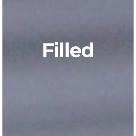
Filled