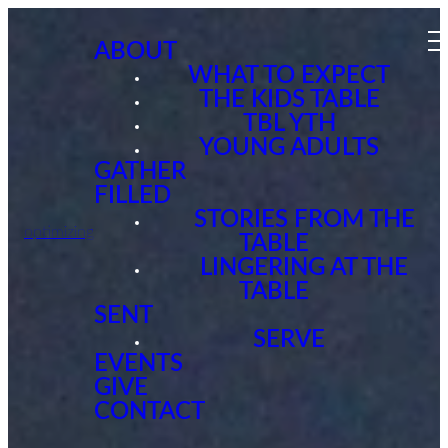
ABOUT
WHAT TO EXPECT
THE KIDS TABLE
TBL YTH
YOUNG ADULTS
GATHER
FILLED
STORIES FROM THE
optimizing
TABLE
LINGERING AT THE
TABLE
SENT
SERVE
EVENTS
GIVE
CONTACT