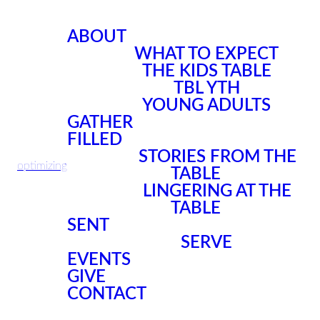
ABOUT
WHAT TO EXPECT
THE KIDS TABLE
TBL YTH
YOUNG ADULTS
GATHER
FILLED
STORIES FROM THE
optimizing
TABLE
LINGERING AT THE
TABLE
SENT
SERVE
EVENTS
GIVE
CONTACT