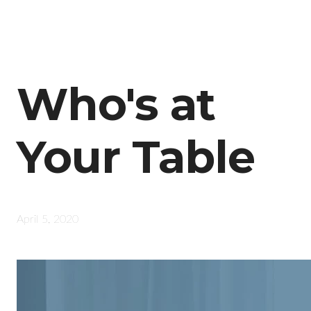
Who's at
Your Table
April 5, 2020