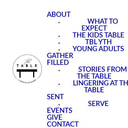
ABOUT
WHAT TO
EXPECT
THE KIDS TABLE
TBL YTH
YOUNG ADULTS
GATHER
FILLED
STORIES FROM
THE TABLE
LINGERING AT T
TABLE
SENT
SERVE
EVENTS
GIVE
CONTACT