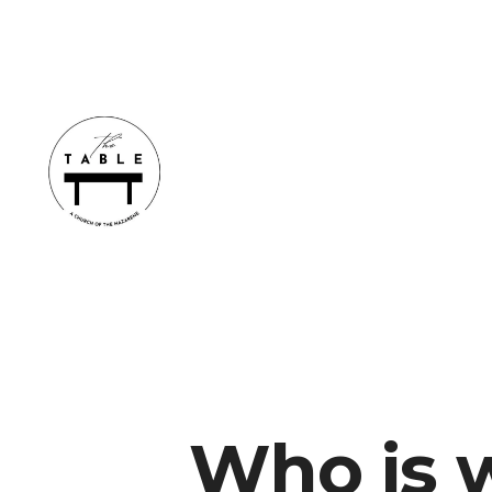
Who is w