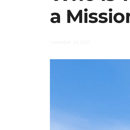
a Missio
November 14, 2021