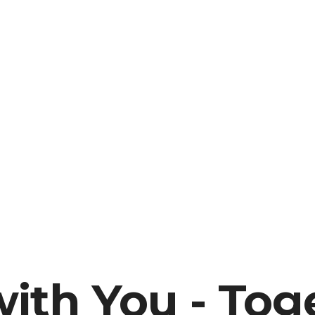
ith You - Tog