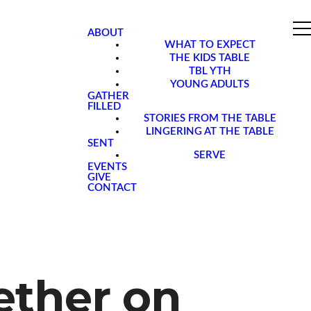
ABOUT
WHAT TO EXPECT
THE KIDS TABLE
TBL YTH
YOUNG ADULTS
GATHER
FILLED
STORIES FROM THE TABLE
LINGERING AT THE TABLE
SENT
SERVE
EVENTS
GIVE
CONTACT
ether on