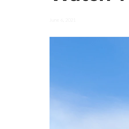
June 6, 2021