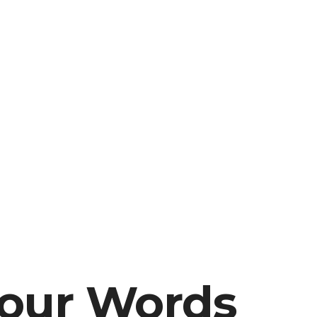
our Words