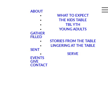
ABOUT
WHAT TO EXPECT
THE KIDS TABLE
TBL YTH
YOUNG ADULTS
GATHER
FILLED
STORIES FROM THE TABLE
LINGERING AT THE TABLE
SENT
SERVE
EVENTS
GIVE
CONTACT