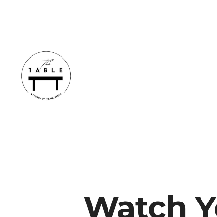
Watch Y