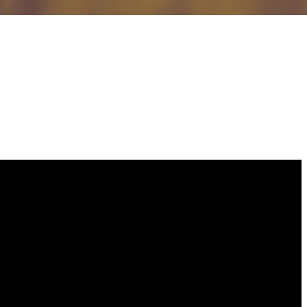
GIVING