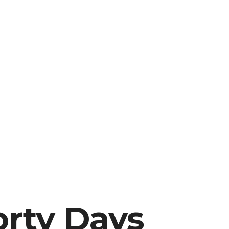
orty Days