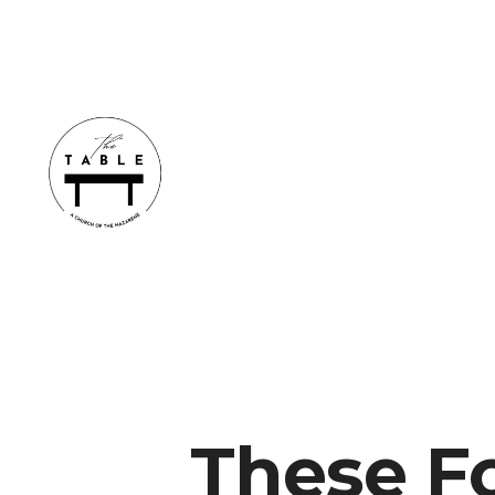
These F