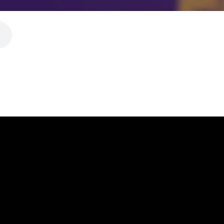
CALL
FIND US