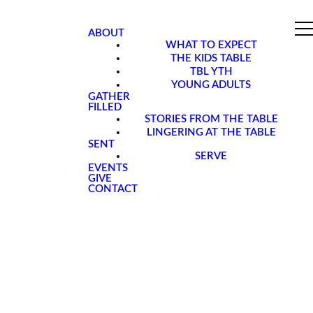
ABOUT
WHAT TO EXPECT
THE KIDS TABLE
TBL YTH
YOUNG ADULTS
GATHER
FILLED
STORIES FROM THE TABLE
LINGERING AT THE TABLE
SENT
SERVE
EVENTS
GIVE
CONTACT