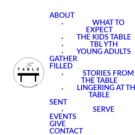
ABOUT
WHAT TO
EXPECT
THE KIDS TABLE
TBL YTH
YOUNG ADULTS
GATHER
FILLED
STORIES FROM
THE TABLE
LINGERING AT T
TABLE
SENT
SERVE
EVENTS
GIVE
CONTACT