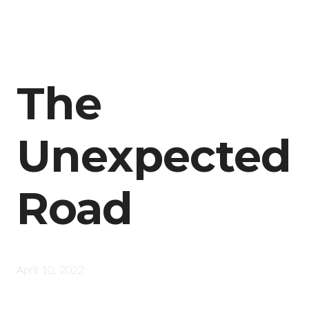
The
Unexpected
Road
April 10, 2022