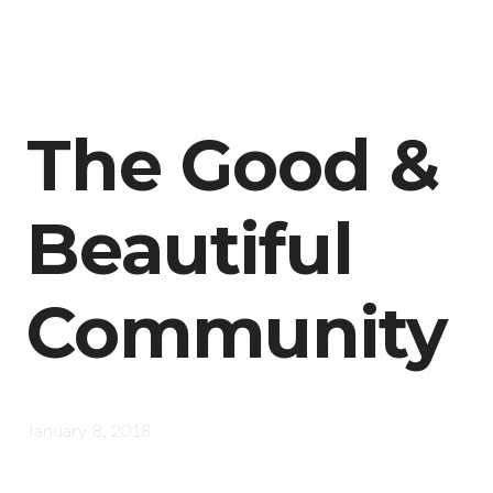
The Good &
Beautiful
Community
January 8, 2018