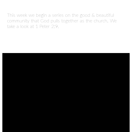
This week we begin a series on the good & beautiful
community that God pulls together as the church. We
take a look at 1 Peter 2:9.
EMAIL
CALL
FIND
GIVING
US
admin@thetablenaz.org
615-867-
Give online