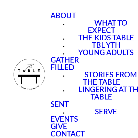
ABOUT
WHAT TO
EXPECT
THE KIDS TABLE
TBL YTH
YOUNG ADULTS
GATHER
FILLED
STORIES FROM
THE TABLE
LINGERING AT T
TABLE
SENT
SERVE
EVENTS
GIVE
CONTACT