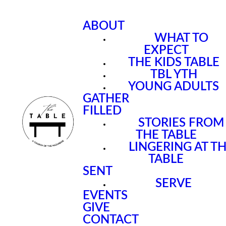
ABOUT
WHAT TO
EXPECT
THE KIDS TABLE
TBL YTH
YOUNG ADULTS
GATHER
FILLED
STORIES FROM
THE TABLE
LINGERING AT T
TABLE
SENT
SERVE
EVENTS
GIVE
CONTACT