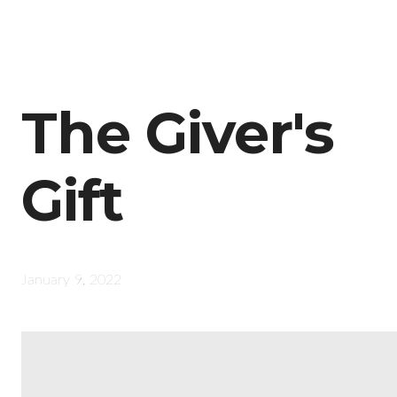
The Giver's
Gift
January 9, 2022