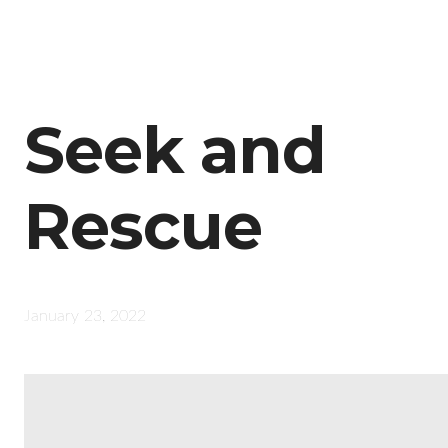
Seek and
Rescue
January 23, 2022