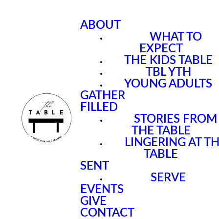
ABOUT
WHAT TO
EXPECT
THE KIDS TABLE
TBL YTH
YOUNG ADULTS
GATHER
FILLED
STORIES FROM
THE TABLE
LINGERING AT T
TABLE
SENT
SERVE
EVENTS
GIVE
CONTACT