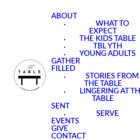
ABOUT
WHAT TO
EXPECT
THE KIDS TABLE
TBL YTH
YOUNG ADULTS
GATHER
FILLED
STORIES FROM
THE TABLE
LINGERING AT T
TABLE
SENT
SERVE
EVENTS
GIVE
CONTACT