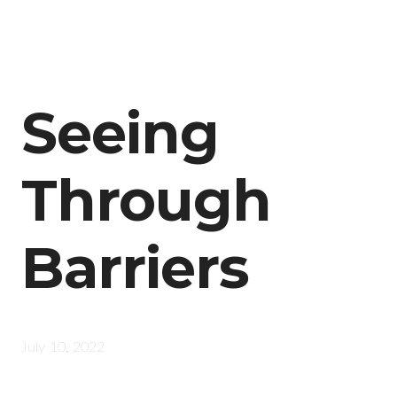
Seeing
Through
Barriers
July 10, 2022