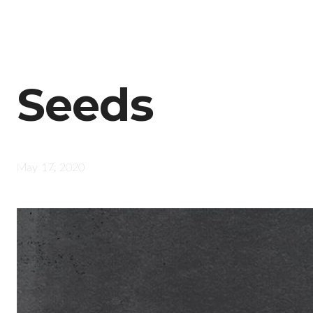
Seeds
May 17, 2020