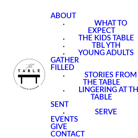
ABOUT
WHAT TO
EXPECT
THE KIDS TABLE
TBL YTH
YOUNG ADULTS
GATHER
FILLED
STORIES FROM
THE TABLE
LINGERING AT T
TABLE
SENT
SERVE
EVENTS
GIVE
CONTACT