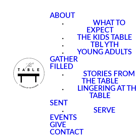
ABOUT
WHAT TO
EXPECT
THE KIDS TABLE
TBL YTH
YOUNG ADULTS
GATHER
FILLED
STORIES FROM
THE TABLE
LINGERING AT T
TABLE
SENT
SERVE
EVENTS
GIVE
CONTACT