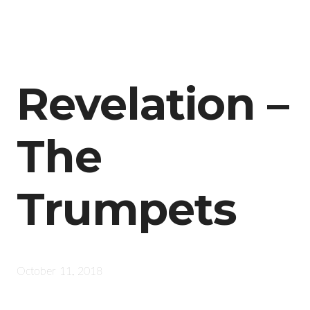
Revelation –
The
Trumpets
October 11, 2018