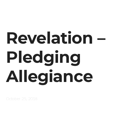
Revelation –
Pledging
Allegiance
October 25, 2018