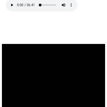
EMAIL
CALL
FIND
GIVING
US
admin@thetablenaz.org
615-867-
Give online