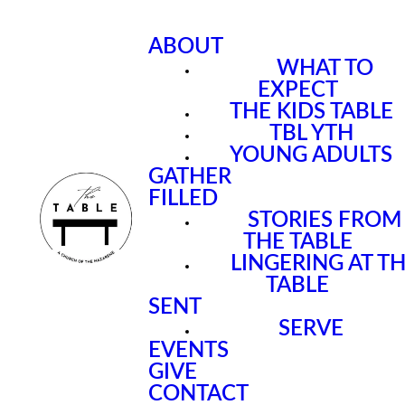
ABOUT
WHAT TO
EXPECT
THE KIDS TABLE
TBL YTH
YOUNG ADULTS
GATHER
FILLED
STORIES FROM
THE TABLE
LINGERING AT T
TABLE
SENT
SERVE
EVENTS
GIVE
CONTACT