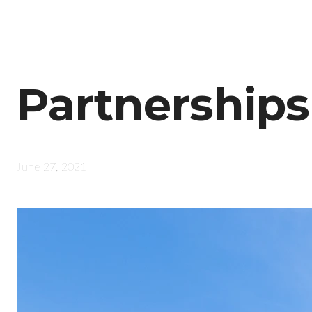
Partnerships
June 27, 2021