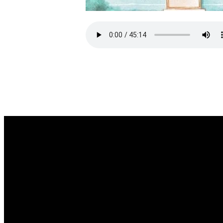
EMAIL