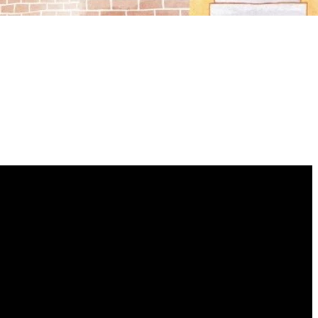
GIVING