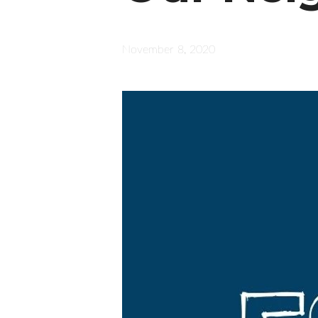
November 8, 2020