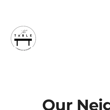
Our Nei