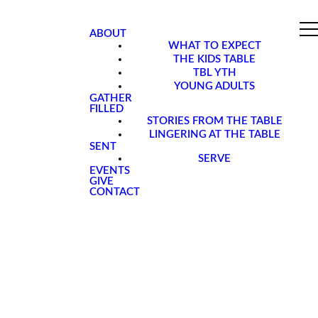
ABOUT
WHAT TO EXPECT
THE KIDS TABLE
TBL YTH
YOUNG ADULTS
GATHER
FILLED
STORIES FROM THE TABLE
LINGERING AT THE TABLE
SENT
SERVE
EVENTS
GIVE
CONTACT