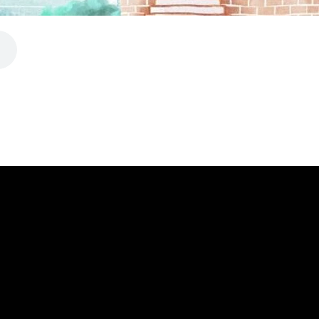
CALL
FIND US