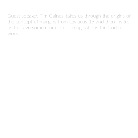
Guest speaker, Tim Gaines, takes us through the origins of
the concept of margins from Leviticus 19 and then invites
us to leave some room in our imaginations for God to
work.