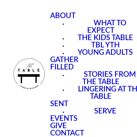
ABOUT
WHAT TO
EXPECT
THE KIDS TABLE
TBL YTH
YOUNG ADULTS
GATHER
FILLED
STORIES FROM
THE TABLE
LINGERING AT T
TABLE
SENT
SERVE
EVENTS
GIVE
CONTACT