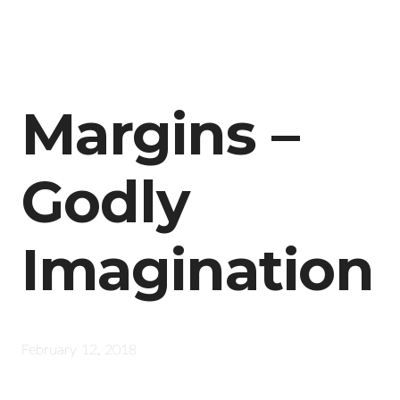
Margins –
Godly
Imagination
February 12, 2018