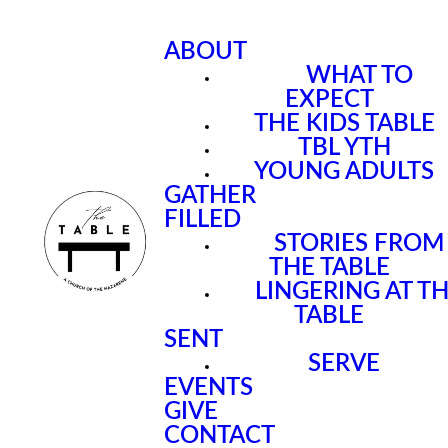
ABOUT
WHAT TO
EXPECT
THE KIDS TABLE
TBL YTH
YOUNG ADULTS
GATHER
FILLED
STORIES FROM
THE TABLE
LINGERING AT T
TABLE
SENT
SERVE
EVENTS
GIVE
CONTACT