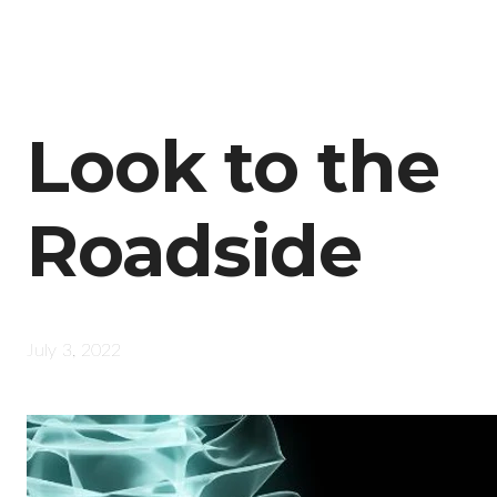
Look to the
Roadside
July 3, 2022