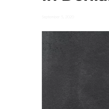
September 5, 2020