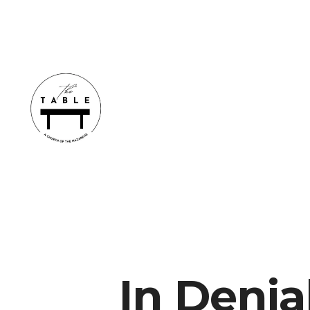
In Denia