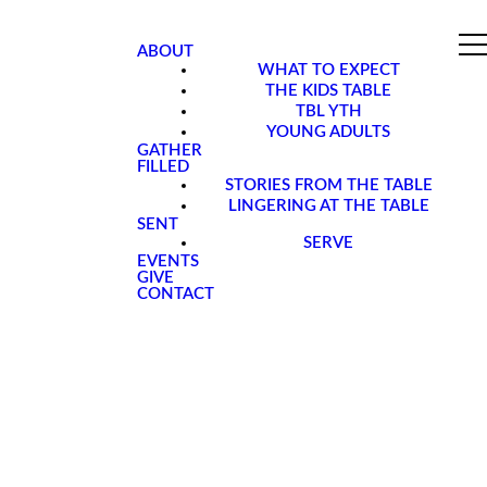
ABOUT
WHAT TO EXPECT
THE KIDS TABLE
TBL YTH
YOUNG ADULTS
GATHER
FILLED
STORIES FROM THE TABLE
LINGERING AT THE TABLE
SENT
SERVE
EVENTS
GIVE
CONTACT