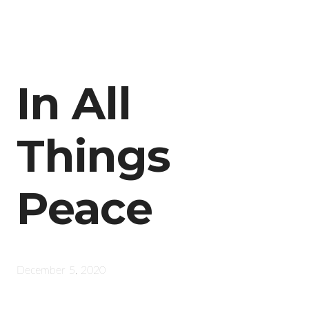
In All
Things
Peace
December 5, 2020