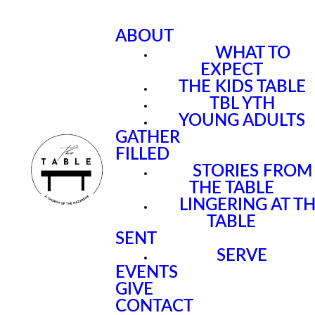
ABOUT
WHAT TO
EXPECT
THE KIDS TABLE
TBL YTH
YOUNG ADULTS
GATHER
FILLED
STORIES FROM
THE TABLE
LINGERING AT T
TABLE
SENT
SERVE
EVENTS
GIVE
CONTACT