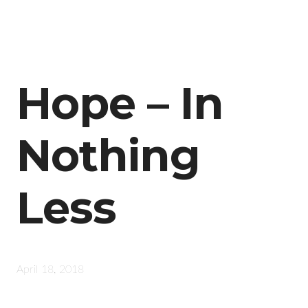
Hope – In
Nothing
Less
April 18, 2018