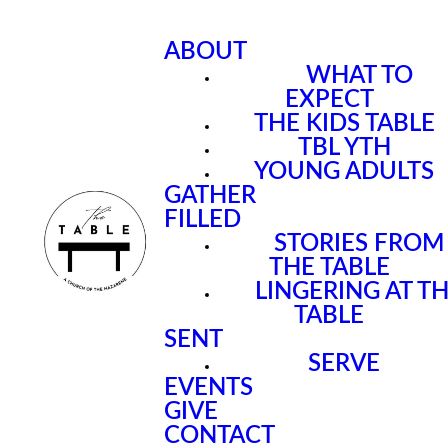
ABOUT
WHAT TO
EXPECT
THE KIDS TABLE
TBL YTH
YOUNG ADULTS
GATHER
FILLED
STORIES FROM
THE TABLE
LINGERING AT T
TABLE
SENT
SERVE
EVENTS
GIVE
CONTACT