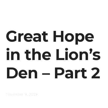
Great Hope
in the Lion’s
Den – Part 2
November 9, 2019