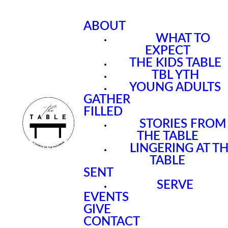
ABOUT
WHAT TO
EXPECT
THE KIDS TABLE
TBL YTH
YOUNG ADULTS
GATHER
FILLED
STORIES FROM
THE TABLE
LINGERING AT T
TABLE
SENT
SERVE
EVENTS
GIVE
CONTACT