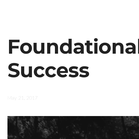
Foundationa
Success
May 21, 2017