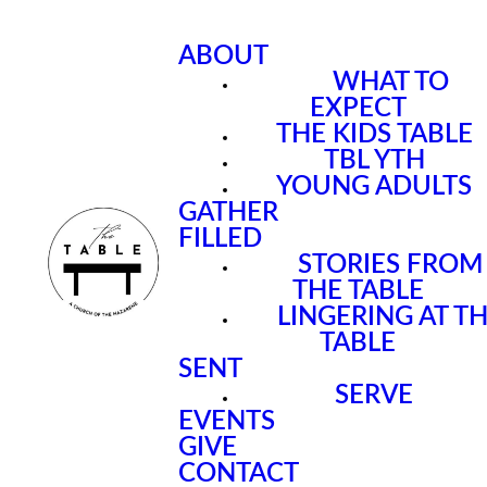
ABOUT
WHAT TO
EXPECT
THE KIDS TABLE
TBL YTH
YOUNG ADULTS
GATHER
FILLED
STORIES FROM
THE TABLE
LINGERING AT T
TABLE
SENT
SERVE
EVENTS
GIVE
CONTACT