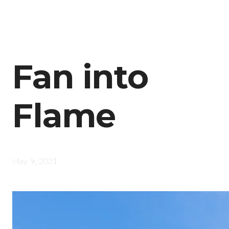
Fan into
Flame
May 9, 2021