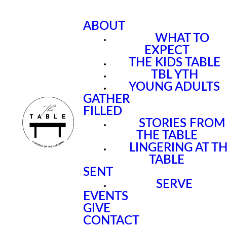
ABOUT
WHAT TO
EXPECT
THE KIDS TABLE
TBL YTH
YOUNG ADULTS
GATHER
FILLED
STORIES FROM
THE TABLE
LINGERING AT T
TABLE
SENT
SERVE
EVENTS
GIVE
CONTACT