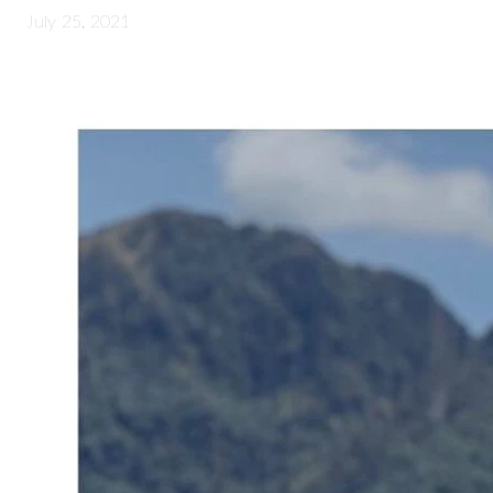
July 25, 2021