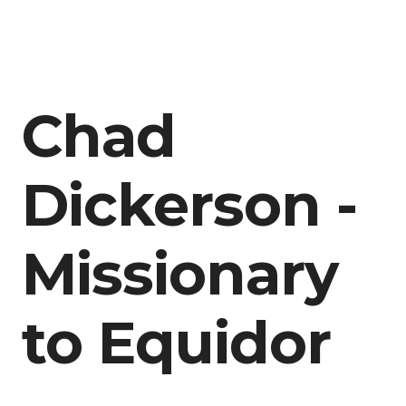
Chad
Dickerson -
Missionary
to Equidor