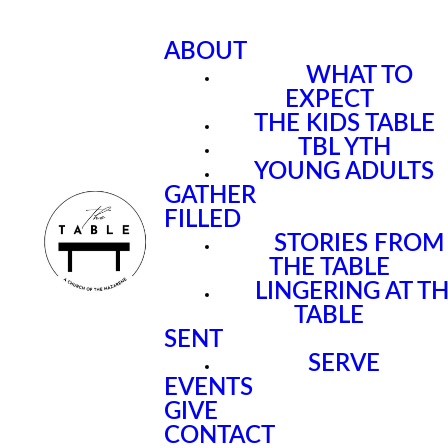
ABOUT
WHAT TO
EXPECT
THE KIDS TABLE
TBL YTH
YOUNG ADULTS
GATHER
FILLED
STORIES FROM
THE TABLE
LINGERING AT T
TABLE
SENT
SERVE
EVENTS
GIVE
CONTACT