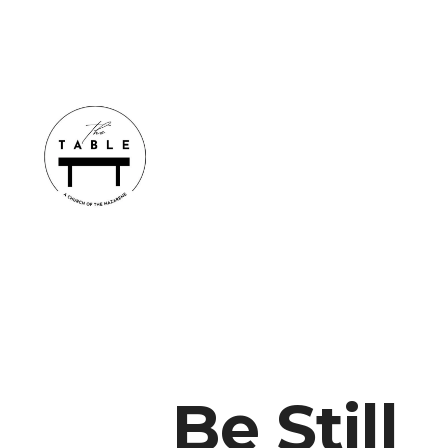
Be Still