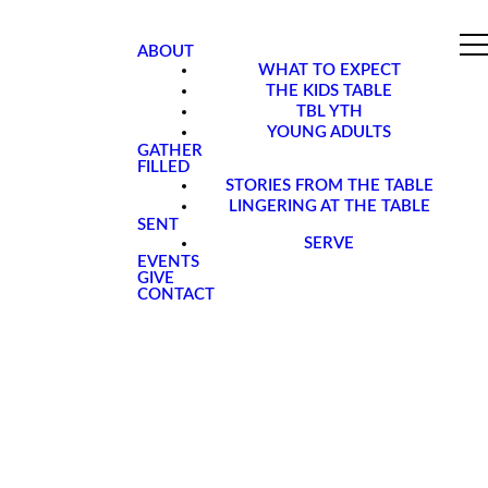
ABOUT
WHAT TO EXPECT
THE KIDS TABLE
TBL YTH
YOUNG ADULTS
GATHER
FILLED
STORIES FROM THE TABLE
LINGERING AT THE TABLE
SENT
SERVE
EVENTS
GIVE
CONTACT