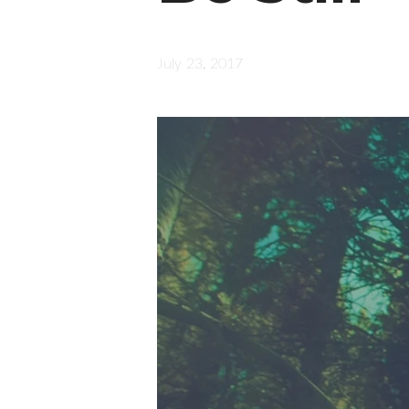
July 23, 2017