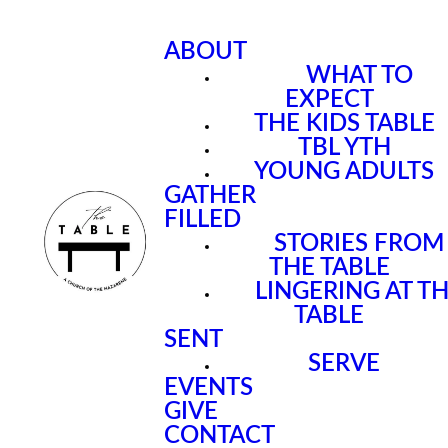
ABOUT
WHAT TO
EXPECT
THE KIDS TABLE
TBL YTH
YOUNG ADULTS
GATHER
FILLED
STORIES FROM
THE TABLE
LINGERING AT T
TABLE
SENT
SERVE
EVENTS
GIVE
CONTACT