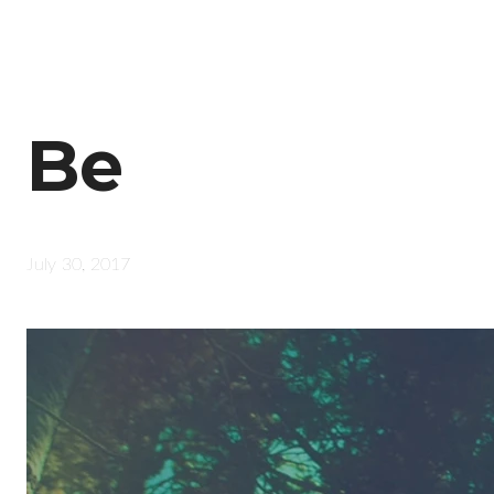
Be
July 30, 2017