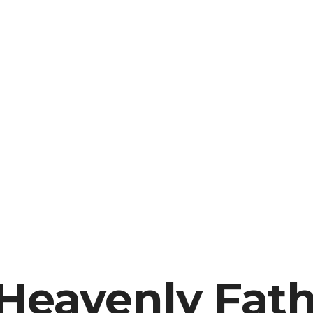
 Heavenly Fat