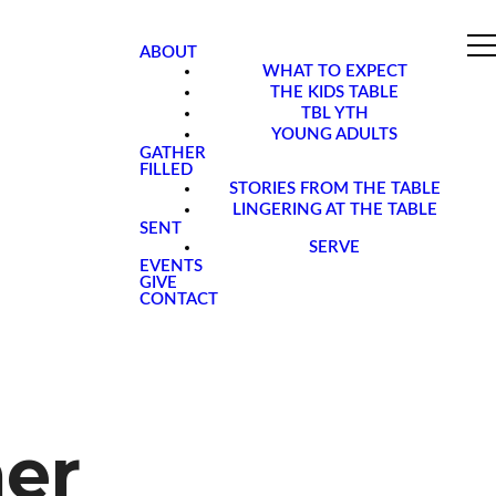
ABOUT
WHAT TO EXPECT
THE KIDS TABLE
TBL YTH
YOUNG ADULTS
GATHER
FILLED
STORIES FROM THE TABLE
LINGERING AT THE TABLE
SENT
SERVE
EVENTS
GIVE
CONTACT
her