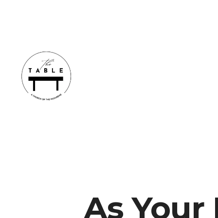
As Your