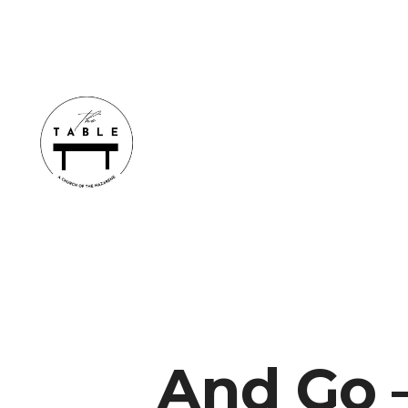
And Go –