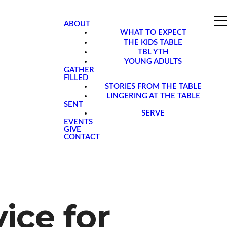
ABOUT
WHAT TO EXPECT
THE KIDS TABLE
TBL YTH
YOUNG ADULTS
GATHER
FILLED
STORIES FROM THE TABLE
LINGERING AT THE TABLE
SENT
SERVE
EVENTS
GIVE
CONTACT
ice for