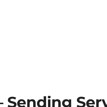
 Sending Serv