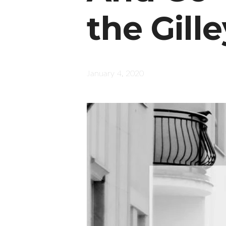
the Gill
January 4, 2020