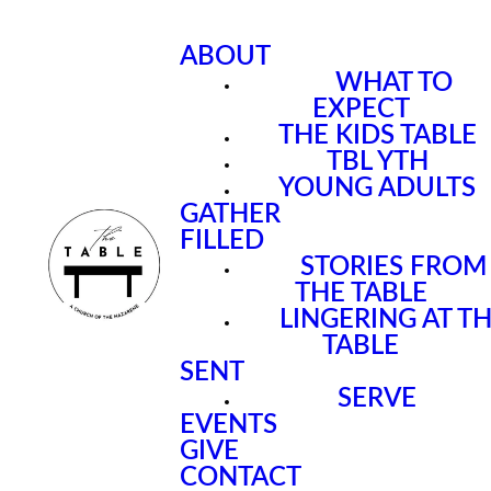
ABOUT
WHAT TO
EXPECT
THE KIDS TABLE
TBL YTH
YOUNG ADULTS
GATHER
FILLED
STORIES FROM
THE TABLE
LINGERING AT T
TABLE
SENT
SERVE
EVENTS
GIVE
CONTACT