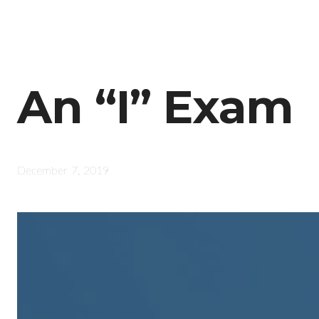
An “I” Exam
December 7, 2019