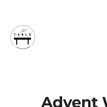
Advent 