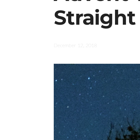
Straight
December 12, 2018