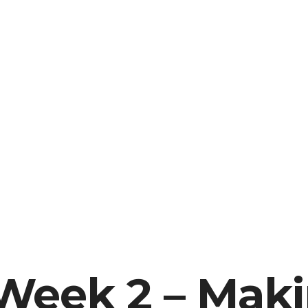
Week 2 – Mak