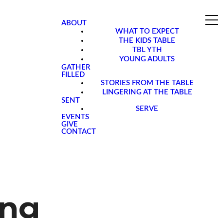
ABOUT
WHAT TO EXPECT
THE KIDS TABLE
TBL YTH
YOUNG ADULTS
GATHER
FILLED
STORIES FROM THE TABLE
LINGERING AT THE TABLE
SENT
SERVE
EVENTS
GIVE
CONTACT
ing