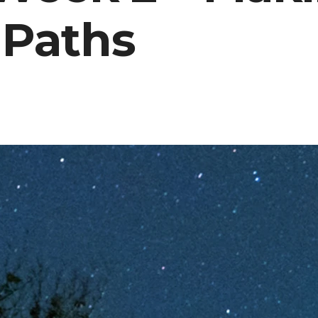
 Paths