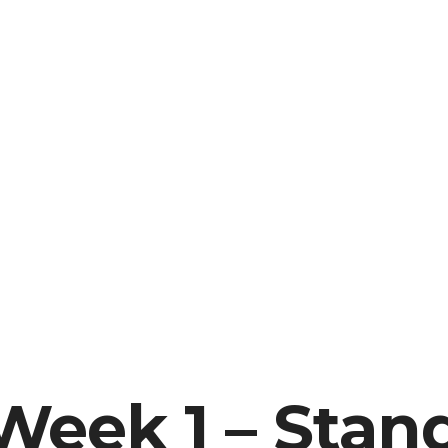
Week 1 – Stan