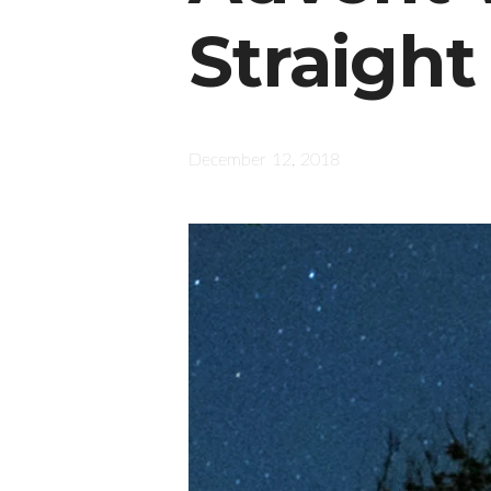
Straight
December 12, 2018