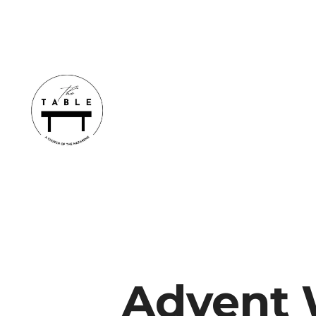
Advent 