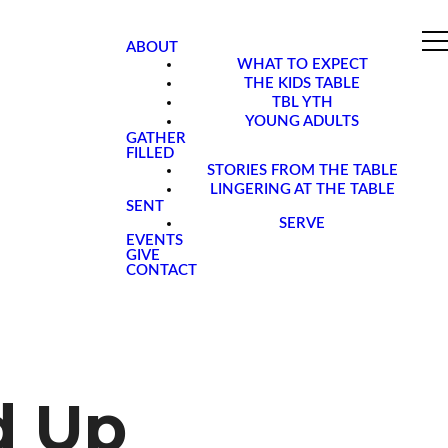
ABOUT
WHAT TO EXPECT
THE KIDS TABLE
TBL YTH
YOUNG ADULTS
GATHER
FILLED
STORIES FROM THE TABLE
LINGERING AT THE TABLE
SENT
SERVE
EVENTS
GIVE
CONTACT
d Up