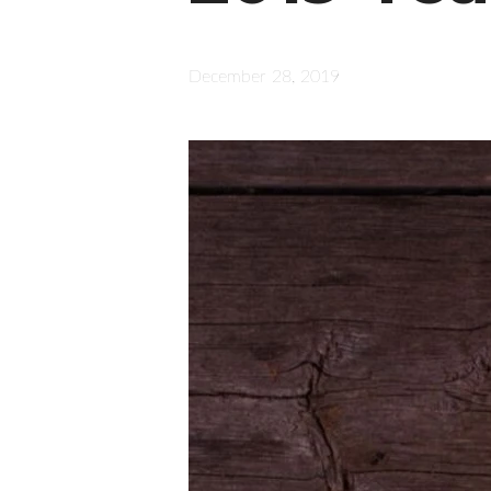
December 28, 2019