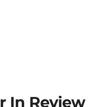
r In Review