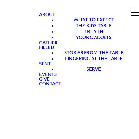
ABOUT
WHAT TO EXPECT
THE KIDS TABLE
TBL YTH
YOUNG ADULTS
GATHER
FILLED
STORIES FROM THE TABLE
LINGERING AT THE TABLE
SENT
SERVE
EVENTS
GIVE
CONTACT