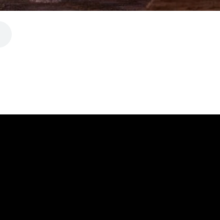
CALL
FIND US