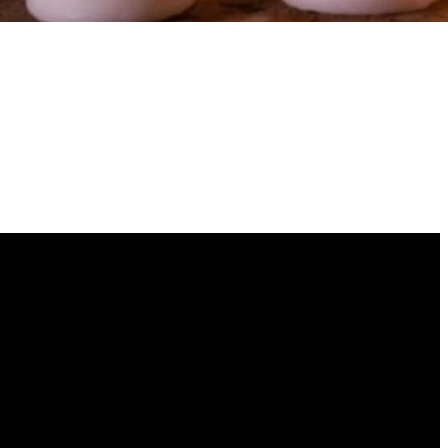
GIVING