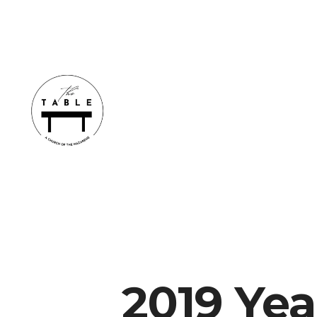
2019 Yea