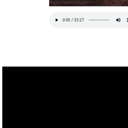
EMAIL