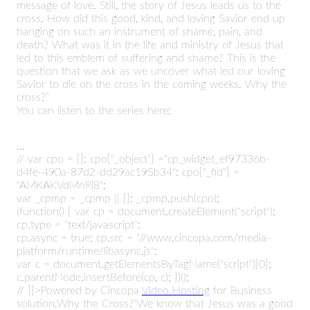
message of love. Still, the story of Jesus leads us to the
cross. How did this good, kind, and loving Savior end up
hanging on such an instrument of shame, pain, and
death? What was it in the life and ministry of Jesus that
led to this emblem of suffering and shame? This is the
question that we ask as we uncover what led our loving
Savior to die on the cross in the coming weeks. Why the
cross?”
You can listen to the series here:
…
//
var cpo = []; cpo["_object"] ="cp_widget_ef97336b-
d4fe-490a-87d2-dd29ac195b34"; cpo["_fid"] =
"AMKAKVdMnRi8";
var _cpmp = _cpmp || []; _cpmp.push(cpo);
(function() { var cp = document.createElement("script");
cp.type = "text/javascript";
cp.async = true; cp.src = "//www.cincopa.com/media-
platform/runtime/libasync.js";
var c = document.getElementsByTagName("script")[0];
c.parentNode.insertBefore(cp, c); })();
// ]]>Powered by Cincopa
Video Hosting
for Business
solution.Why the Cross?“We know that Jesus was a good