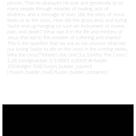
person. That he displayed his love and generosity to so
many people through miracles of healing, acts of
kindness, and a message of love. Still, the story of Jesus
leads us to the cross. How did this good, kind, and loving
Savior end up hanging on such an instrument of shame,
pain, and death? What was it in the life and ministry of
Jesus that led to this emblem of suffering and shame?
This is the question that we ask as we uncover what led
our loving Savior to die on the cross in the coming weeks.
Why the cross?”Where’s the Line?3.6.16Why The Cross?
2.28.16originaldate 1/1/0001 6:00:00 AMwidth
1024height 768[/fusion_builder_column]
[/fusion_builder_row][/fusion_builder_container]