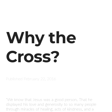
Why the
Cross?
Published
February 22, 2016
“We know that Jesus was a good person. That he
displayed his love and generosity to so many people
through miracles of healing, acts of kindness, and a