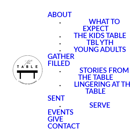
ABOUT
WHAT TO
EXPECT
THE KIDS TABLE
TBL YTH
YOUNG ADULTS
GATHER
FILLED
STORIES FROM
THE TABLE
LINGERING AT T
TABLE
SENT
SERVE
EVENTS
GIVE
CONTACT