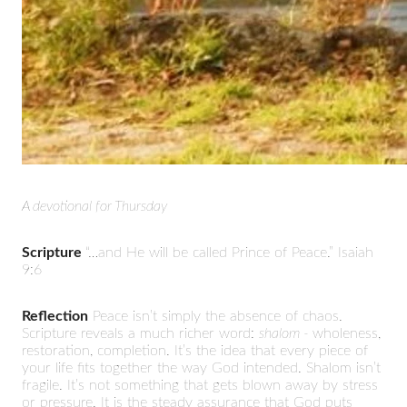
A devotional for Thursday
Scripture
“…and He will be called Prince of Peace.” Isaiah
9:6
Reflection
Peace isn’t simply the absence of chaos.
Scripture reveals a much richer word:
shalom -
wholeness,
restoration, completion. It’s the idea that every piece of
your life fits together the way God intended. Shalom isn’t
fragile. It’s not something that gets blown away by stress
or pressure. It is the steady assurance that God puts