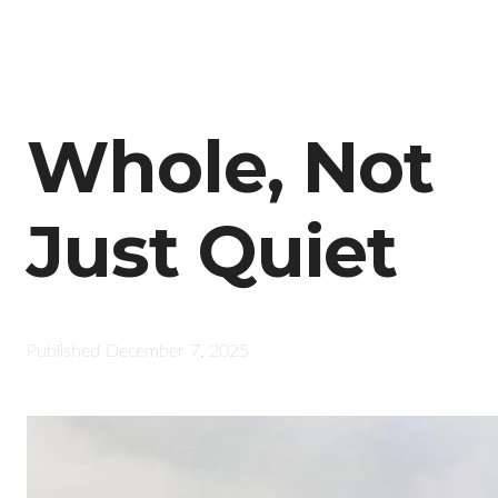
Whole, Not
Just Quiet
Published
December 7, 2025