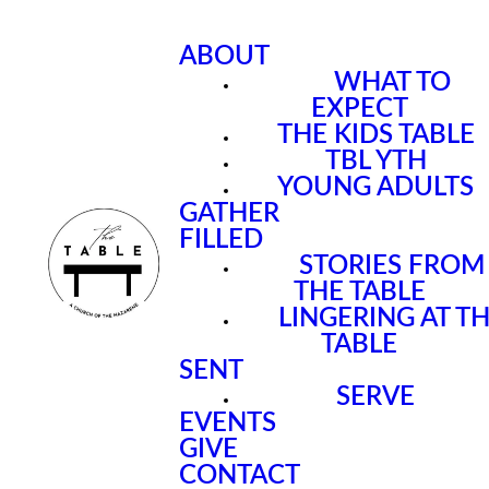
ABOUT
WHAT TO
EXPECT
THE KIDS TABLE
TBL YTH
YOUNG ADULTS
GATHER
FILLED
STORIES FROM
THE TABLE
LINGERING AT T
TABLE
SENT
SERVE
EVENTS
GIVE
CONTACT