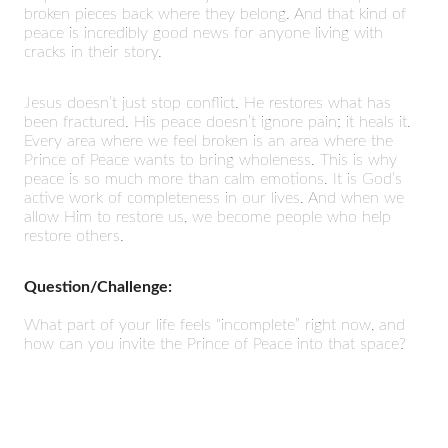
broken pieces back where they belong. And that kind of
peace is incredibly good news for anyone living with
cracks in their story.
Jesus doesn’t just stop conflict. He restores what has
been fractured. His peace doesn’t ignore pain; it heals it.
Every area where we feel broken is an area where the
Prince of Peace wants to bring wholeness. This is why
peace is so much more than calm emotions. It is God’s
active work of completeness in our lives. And when we
allow Him to restore us, we become people who help
restore others.
Question/Challenge:
What part of your life feels “incomplete” right now, and
how can you invite the Prince of Peace into that space?