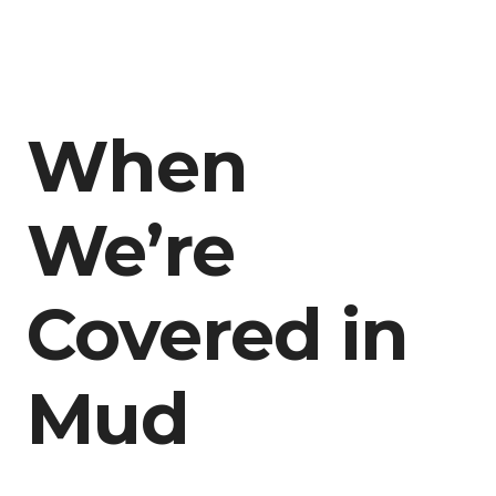
When
We’re
Covered in
Mud