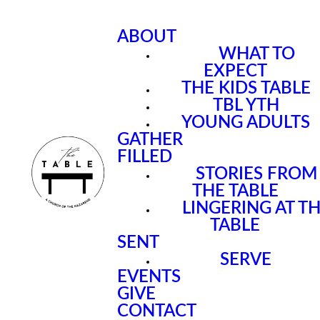
ABOUT
WHAT TO
EXPECT
THE KIDS TABLE
TBL YTH
YOUNG ADULTS
GATHER
FILLED
STORIES FROM
THE TABLE
LINGERING AT T
TABLE
SENT
SERVE
EVENTS
GIVE
CONTACT