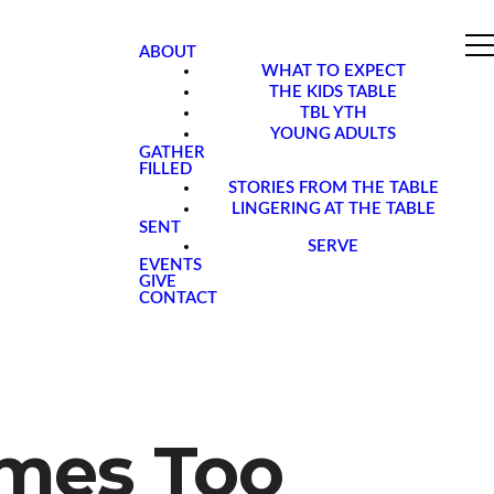
ABOUT
WHAT TO EXPECT
THE KIDS TABLE
TBL YTH
YOUNG ADULTS
GATHER
FILLED
STORIES FROM THE TABLE
LINGERING AT THE TABLE
SENT
SERVE
EVENTS
GIVE
CONTACT
mes Too