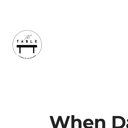
When Da