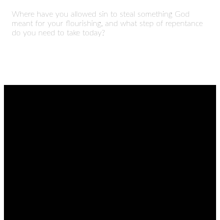
Where have you allowed sin to steal something God
meant for your flourishing, and what step of repentance
do you need to take today?
EMAIL
CALL
FIND
GIVING
US
admin@thetablenaz.org
615-867-
Give online
8822