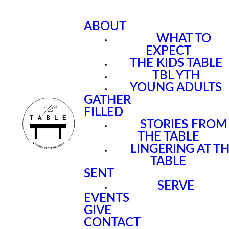
ABOUT
WHAT TO
EXPECT
THE KIDS TABLE
TBL YTH
YOUNG ADULTS
GATHER
FILLED
STORIES FROM
THE TABLE
LINGERING AT T
TABLE
SENT
SERVE
EVENTS
GIVE
CONTACT