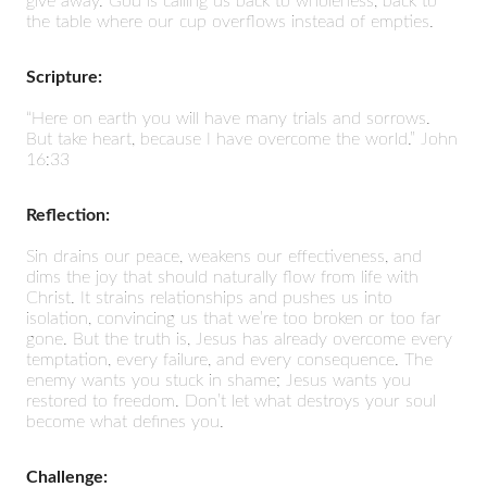
give away. God is calling us back to wholeness, back to
the table where our cup overflows instead of empties.
Scripture:
“Here on earth you will have many trials and sorrows.
But take heart, because I have overcome the world.” John
16:33
Reflection:
Sin drains our peace, weakens our effectiveness, and
dims the joy that should naturally flow from life with
Christ. It strains relationships and pushes us into
isolation, convincing us that we’re too broken or too far
gone. But the truth is, Jesus has already overcome every
temptation, every failure, and every consequence. The
enemy wants you stuck in shame; Jesus wants you
restored to freedom. Don’t let what destroys your soul
become what defines you.
Challenge: