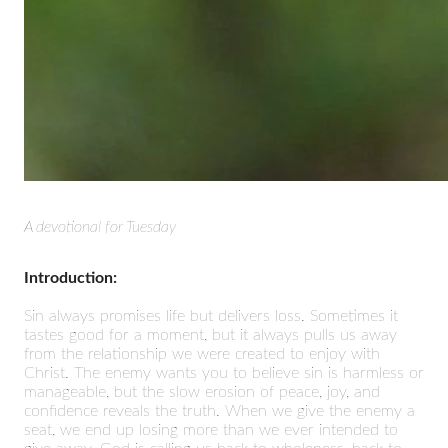
A devotional for Tuesday
Introduction:
Sin always promises life but delivers loss. Sometimes it
tastes good for a moment, but it always pulls us away
from the relationship we were created to enjoy with
Christ. The enemy wants you to believe sin is harmless or
manageable, but the slow erosion of peace, joy, and
confidence reveals the truth. When we give the enemy a
seat, we end up losing more than we ever intended to