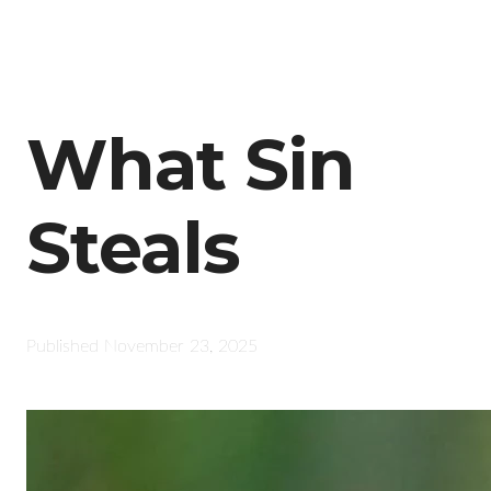
What Sin
Steals
Published
November 23, 2025