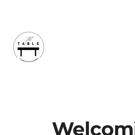
Welcomi