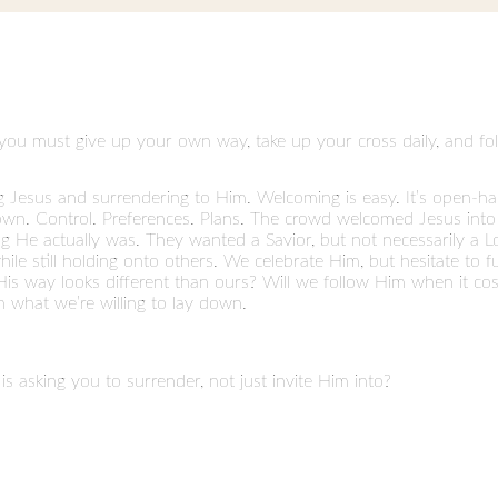
 you must give up your own way, take up your cross daily, and fo
g Jesus and surrendering to Him. Welcoming is easy. It’s open-ha
 down. Control. Preferences. Plans. The crowd welcomed Jesus in
g He actually was. They wanted a Savior, but not necessarily a Lo
while still holding onto others. We celebrate Him, but hesitate to 
is way looks different than ours? Will we follow Him when it cos
n what we’re willing to lay down.
is asking you to surrender, not just invite Him into?