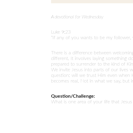
A devotional for Wednesday
Luke 9:23
“If any of you wants to be my follower,
There is a difference between welcomin
different. It involves laying something
prepared to surrender to the kind of Kin
We invite Jesus into parts of our lives 
question: will we trust Him even when H
becomes real. Not in what we say, but i
Question/Challenge:
What is one area of your life that Jesus 