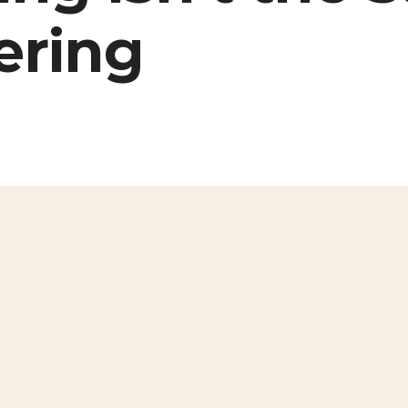
ering