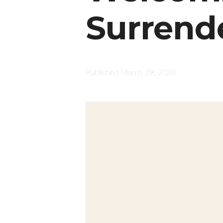
Surrend
Published
March 29, 2026