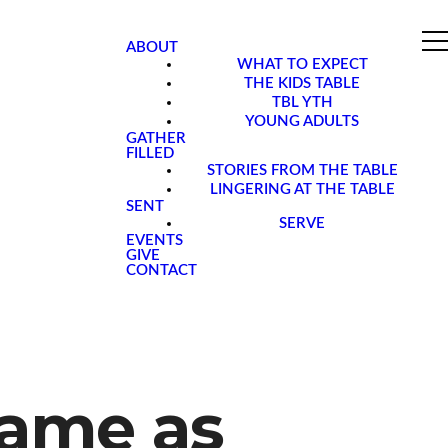
ABOUT
WHAT TO EXPECT
THE KIDS TABLE
TBL YTH
YOUNG ADULTS
GATHER
FILLED
STORIES FROM THE TABLE
LINGERING AT THE TABLE
SENT
SERVE
EVENTS
GIVE
CONTACT
Same as