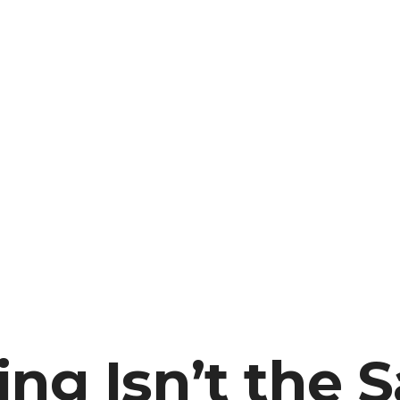
ng Isn’t the 