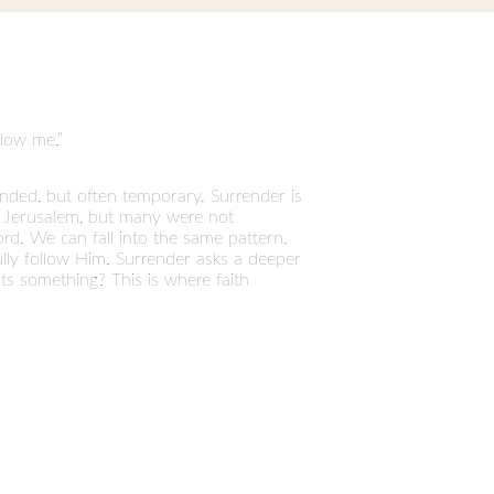
llow me.”
nded, but often temporary. Surrender is
to Jerusalem, but many were not
rd. We can fall into the same pattern.
fully follow Him. Surrender asks a deeper
ts something? This is where faith