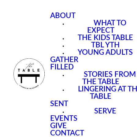
ABOUT
WHAT TO
EXPECT
THE KIDS TABLE
TBL YTH
YOUNG ADULTS
GATHER
FILLED
STORIES FROM
THE TABLE
LINGERING AT T
TABLE
SENT
SERVE
EVENTS
GIVE
CONTACT