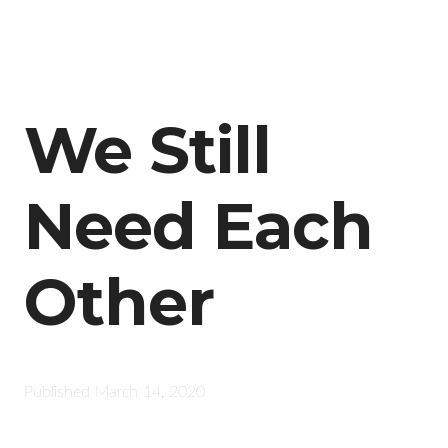
We Still
Need Each
Other
Published
March 14, 2020