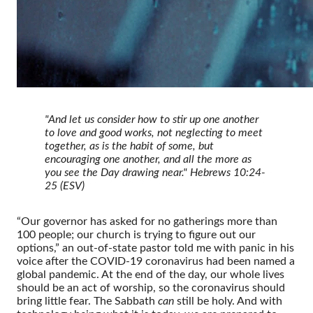
"And let us consider how to stir up one another
to love and good works, not neglecting to meet
together, as is the habit of some, but
encouraging one another, and all the more as
you see the Day drawing near."
Hebrews 10:24-
25 (ESV)
“Our governor has asked for no gatherings more than
100 people; our church is trying to figure out our
options,” an out-of-state pastor told me with panic in his
voice after the COVID-19 coronavirus had been named a
global pandemic. At the end of the day, our whole lives
should be an act of worship, so the coronavirus should
bring little fear. The Sabbath
can
still be holy. And with