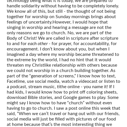
technology being what it is today, we are prepared to
handle solidarity without having to be completely lonely.
We know all of this, but still - the thought of not being
together for worship on Sunday mornings brings about
feelings of uncertainty.
However, I would hope that
singing in worship and hearing a message are not the
only reasons we go to church. No, we are part of the
Body of Christ! We are called in scripture after scripture
to and for
each other
- for prayer, for accountability, for
encouragement. I don’t know about you, but when I
imagined a day where my worship became threatened to
the extreme by the world, I had no hint that it would
threaten my Christlike relationship with others because
we could not worship in a church building together.
As
part of the “generation of screens,” I know how to text,
Facetime, use social media, watch a videocast or listen to
a podcast, stream music, tithe online - you name it! If I
had kids, I would know how to print off coloring sheets,
download Bible stories, and Google games to play. Some
might say I know how to have “church” without even
having to go to church. I saw a post online this week that
said, “When we can’t travel or hang out with our friends,
social media will just be filled with pictures of our food
at home because that’s the most interesting thing we