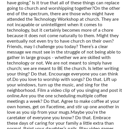
have going.” Is it true that all of these things can replace
going to church and worshipping together?
On the other
end of the spectrum, there are those who might have
attended the Technology Workshop at church. They are
not incapable or unintelligent when it comes to
technology, but it certainly becomes more of a chore
because it does not come naturally to them. Might they
eventually not even try to have church on their own?
Friends, may I challenge you today? There’s a clear
message we must see in the struggle of not being able to
gather in large groups - whether we are skilled with
technology or not. We are not meant to simply have
church; we are meant to BE the church.
Is letter writing
your thing? Do that. Encourage everyone you can think
of.
Do you love to worship with songs? Do that. Lift up
your windows, turn up the music, and sing for the
neighborhood. Film a video clip of you singing and post it
online.
Are you the one scheduling multiple coffee
meetings a week? Do that. Agree to make coffee at your
own homes, get on Facetime, and stir up one another in
love as you sip from your mugs.
Maybe you’re the
caretaker of everyone you know? Do that. Embrace
these days of caring for your family a little extra than
normal. Paint your daughter’s nails. Play video games