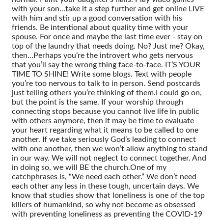
with your son...take it a step further and get online LIVE
with him and stir up a good conversation with his
friends. Be intentional about quality time with your
spouse. For once and maybe the last time ever - stay on
top of the laundry that needs doing. No? Just me? Okay,
then…
Perhaps you’re the introvert who gets nervous
that you’ll say the wrong thing face-to-face. IT’S YOUR
TIME TO SHINE! Write some blogs. Text with people
you’re too nervous to talk to in person. Send postcards
just telling others you’re thinking of them.
I could go on,
but the point is the same. If your worship through
connecting stops because you cannot live life in public
with others anymore, then it may be time to evaluate
your heart regarding what it means to be called to one
another. If we take seriously God’s leading to connect
with one another, then we won’t allow anything to stand
in our way. We will not neglect to connect together. And
in doing so, we will BE the church.
One of my
catchphrases is, “We need each other.” We don’t need
each other any less in these tough, uncertain days. We
know that studies show that loneliness is one of the top
killers of humankind, so why not become as obsessed
with preventing loneliness as preventing the COVID-19