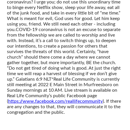
coronavirus? I urge you; do not use this unordinary time
to binge every Netflix show, sleep your life away, eat all
of the junk food, and take in every little bit of “me time.”
What is meant for evil, God uses for good. Let him keep
using you, friend. We still need each other - including
you.
COVID-19 coronavirus is not an excuse to separate
from the fellowship we are called to worship and live
with. Instead, it’s a call to switch things up, to deepen
our intentions, to create a passion for others that
survives the threats of this world. Certainly, “have
church” should there come a day where we cannot
gather together, but more importantly, BE the church.
“Do not get tired of doing what is good. At just the right
time we will reap a harvest of blessing if we don’t give
up.” Galatians 6:9 NLT
*Real Life Community is currently
still meeting at 2022 E Main Street in Murfreesboro on
Sunday mornings at 10 AM. Live stream is available on
Real Life Community’s public Facebook page
(
https://www.facebook.com/reallifecommunity
). If there
are any changes to that, they will communicate it to the
congregation and the public.