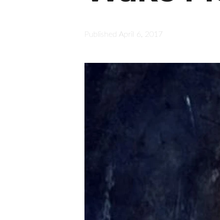
Published
April 6, 2017