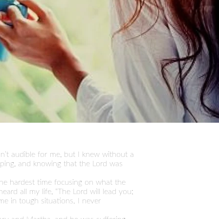
n’t audible for me, but I knew without a
eping, and knowing that the Lord was
the hardest time focusing on what the
rd all my life, “The Lord will lead you;
 me in tough situations. I never