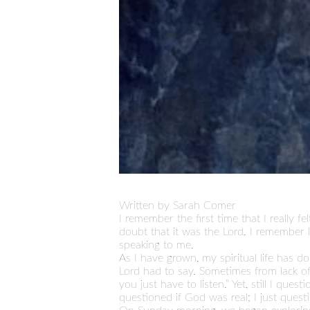
Written by Sarah Comer
I remember the first time that I really 
doubt that it was the Lord. I remember 
speaking to me.
As I have grown, my spiritual life has 
Lord had to say. Sometimes from lack of 
you just have to listen.” Yet, still I qu
questioned if God was real; I just ques