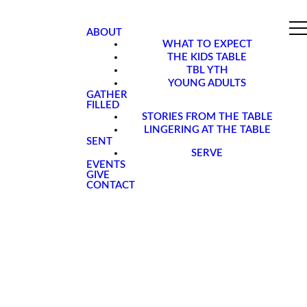
ABOUT
WHAT TO EXPECT
THE KIDS TABLE
TBL YTH
YOUNG ADULTS
GATHER
FILLED
STORIES FROM THE TABLE
LINGERING AT THE TABLE
SENT
SERVE
EVENTS
GIVE
CONTACT