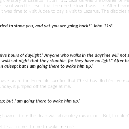
 the story of Lazarus in John 11. Lazarus was the brother of M
sters sent word to Jesus that the one he loved was sick. After hear
t it was time to visit Judea to pay a visit to Lazarus. The disciples
tried to stone you, and yet you are going back?” John 11:8
lve hours of daylight? Anyone who walks in the daytime will not s
n walks at night that they stumble, for they have no light.” After he
en asleep; but I am going there to wake him up
.”
I have heard the incredible sacrifice that Christ has died for me 
nday, it jumped off the page at me.
eep; but I am going there to wake him up.”
g Lazarus from the dead was absolutely miraculous. But, I couldn’t
yet Jesus comes to me to wake me up?