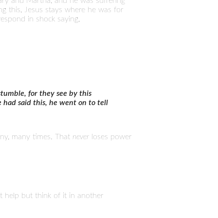
ary and Martha, and he was suffering
ing this, Jesus stays where he was for
 respond in shock saying,
tumble, for they see by this
 had said this, he went on to tell
many, many times. That
never
loses power
 help but think of it in another