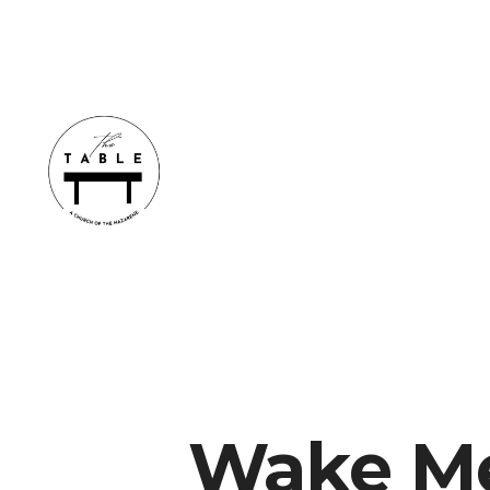
Wake M