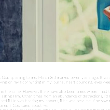
felt God speaking to me. March 3rd marked seven years ago. It was
lying on my floor writing in my journal, heart pounding, eyes we
done the same. However, there have also been times where I had 
asking Him. Other times from an abundance of distractions. I’d hea
estioned if He was hearing my prayers, if he was near me, if he saw
tioned if God cared about
me.