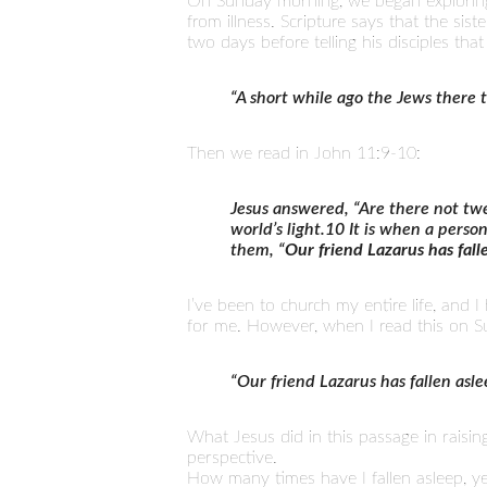
On Sunday morning, we began exploring
from illness. Scripture says that the si
two days before telling his disciples tha
“A short while ago the Jews there 
Then we read in John 11:9-10:
Jesus answered, “Are there not twe
world’s light.10 It is when a perso
them, “
Our friend Lazarus has fall
I’ve been to church my entire life, and 
for me. However, when I read this on Su
“Our friend Lazarus has fallen asl
What Jesus did in this passage in raisin
perspective.
How many times have I fallen asleep, 