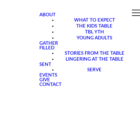
ABOUT
WHAT TO EXPECT
THE KIDS TABLE
TBL YTH
YOUNG ADULTS
GATHER
FILLED
STORIES FROM THE TABLE
LINGERING AT THE TABLE
SENT
SERVE
EVENTS
GIVE
CONTACT