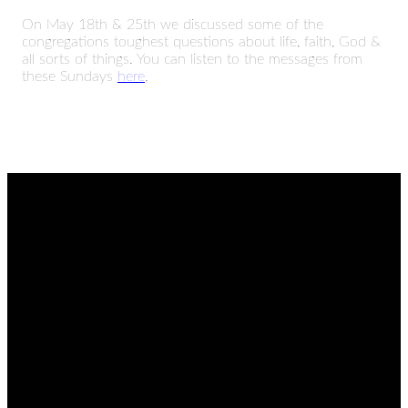
On May 18th & 25th we discussed some of the
congregations toughest questions about life, faith, God &
all sorts of things. You can listen to the messages from
these Sundays
here
.
EMAIL
CALL
FIND
GIVING
US
admin@thetablenaz.org
615-867-
Give online