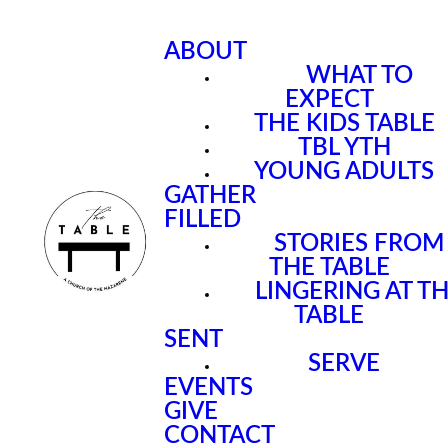
ABOUT
WHAT TO
EXPECT
THE KIDS TABLE
TBL YTH
YOUNG ADULTS
GATHER
FILLED
STORIES FROM
THE TABLE
LINGERING AT T
TABLE
SENT
SERVE
EVENTS
GIVE
CONTACT