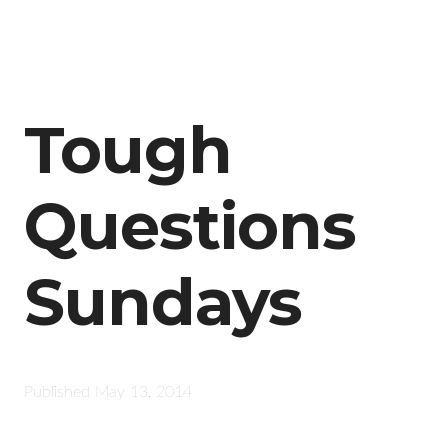
Tough
Questions
Sundays
Published
May 13, 2014