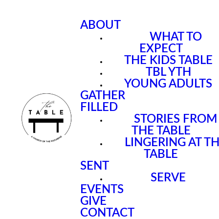
ABOUT
WHAT TO
EXPECT
THE KIDS TABLE
TBL YTH
YOUNG ADULTS
GATHER
FILLED
STORIES FROM
THE TABLE
LINGERING AT T
TABLE
SENT
SERVE
EVENTS
GIVE
CONTACT