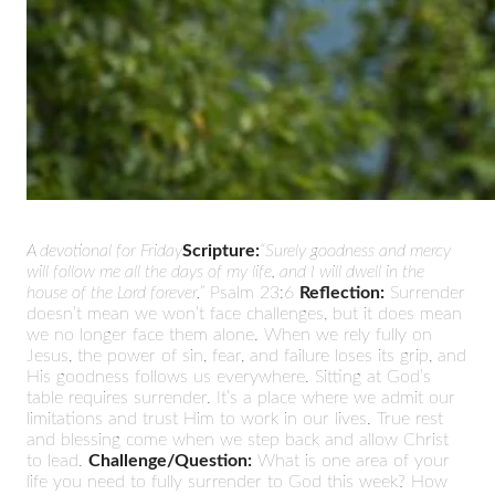
A devotional for Friday
Scripture:
“Surely goodness and mercy
will follow me all the days of my life, and I will dwell in the
house of the Lord forever.”
Psalm 23:6
Reflection:
Surrender
doesn’t mean we won’t face challenges, but it does mean
we no longer face them alone. When we rely fully on
Jesus, the power of sin, fear, and failure loses its grip, and
His goodness follows us everywhere. Sitting at God’s
table requires surrender. It’s a place where we admit our
limitations and trust Him to work in our lives. True rest
and blessing come when we step back and allow Christ
to lead.
Challenge/Question:
What is one area of your
life you need to fully surrender to God this week? How