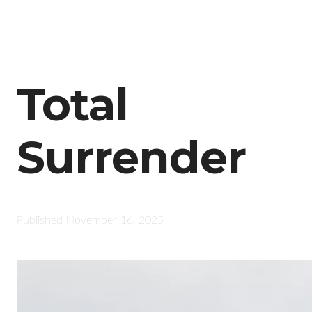
Total
Surrender
Published
November 16, 2025