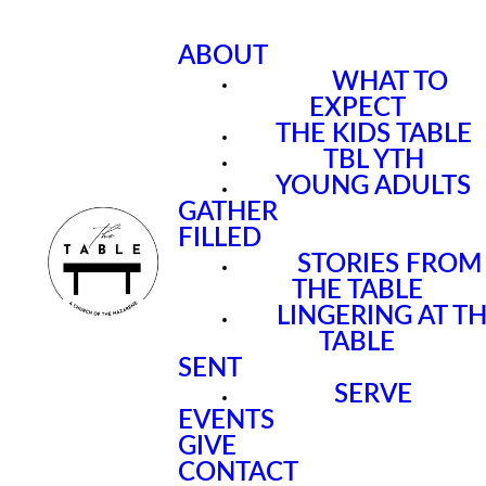
ABOUT
WHAT TO
EXPECT
THE KIDS TABLE
TBL YTH
YOUNG ADULTS
GATHER
FILLED
STORIES FROM
THE TABLE
LINGERING AT T
TABLE
SENT
SERVE
EVENTS
GIVE
CONTACT