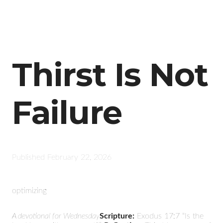
Thirst Is Not
Failure
Published
February 22, 2026
optimizing
A devotional for Wednesday
Scripture:
Exodus 17:7 “Is the