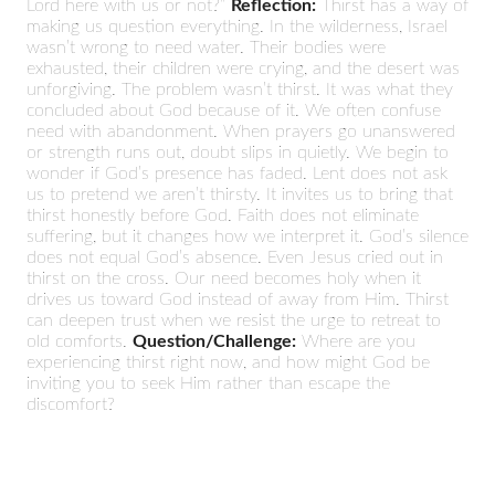
Lord here with us or not?”
Reflection:
Thirst has a way of
making us question everything. In the wilderness, Israel
wasn’t wrong to need water. Their bodies were
exhausted, their children were crying, and the desert was
unforgiving. The problem wasn’t thirst. It was what they
concluded about God because of it. We often confuse
need with abandonment. When prayers go unanswered
or strength runs out, doubt slips in quietly. We begin to
wonder if God’s presence has faded. Lent does not ask
us to pretend we aren’t thirsty. It invites us to bring that
thirst honestly before God. Faith does not eliminate
suffering, but it changes how we interpret it. God’s silence
does not equal God’s absence. Even Jesus cried out in
thirst on the cross. Our need becomes holy when it
drives us toward God instead of away from Him. Thirst
can deepen trust when we resist the urge to retreat to
old comforts.
Question/Challenge:
Where are you
experiencing thirst right now, and how might God be
inviting you to seek Him rather than escape the
discomfort?