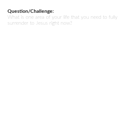
Question/Challenge:
What is one area of your life that you need to fully
surrender to Jesus right now?