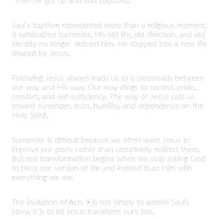
“Then he got up and was baptized.”
Saul’s baptism represented more than a religious moment.
It symbolized surrender. His old life, old direction, and old
identity no longer defined him. He stepped into a new life
shaped by Jesus.
Following Jesus always leads us to a crossroads between
our way and His way. Our way clings to control, pride,
comfort, and self-sufficiency. The way of Jesus calls us
toward surrender, trust, humility, and dependence on the
Holy Spirit.
Surrender is difficult because we often want Jesus to
improve our plans rather than completely redirect them.
But real transformation begins when we stop asking God
to bless our version of life and instead trust Him with
everything we are.
The invitation of Acts 9 is not simply to admire Saul’s
story. It is to let Jesus transform ours too.