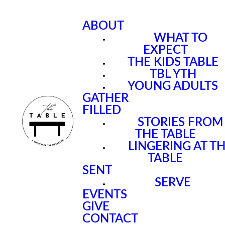
ABOUT
WHAT TO
EXPECT
THE KIDS TABLE
TBL YTH
YOUNG ADULTS
GATHER
FILLED
STORIES FROM
THE TABLE
LINGERING AT T
TABLE
SENT
SERVE
EVENTS
GIVE
CONTACT