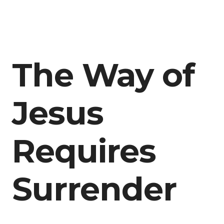
The Way of
Jesus
Requires
Surrender