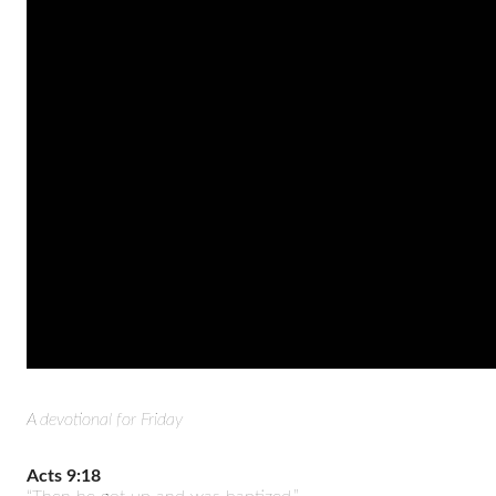
A devotional for Friday
Acts 9:18