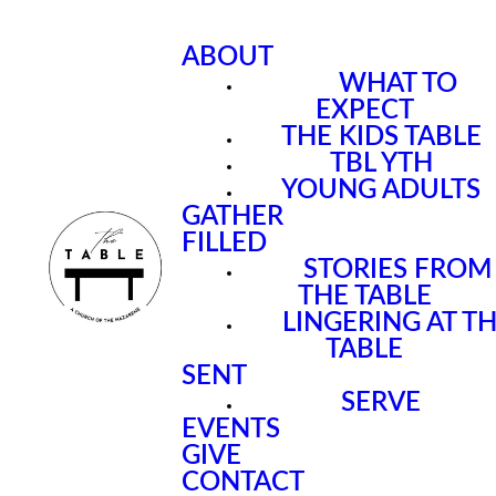
ABOUT
WHAT TO
EXPECT
THE KIDS TABLE
TBL YTH
YOUNG ADULTS
GATHER
FILLED
STORIES FROM
THE TABLE
LINGERING AT T
TABLE
SENT
SERVE
EVENTS
GIVE
CONTACT