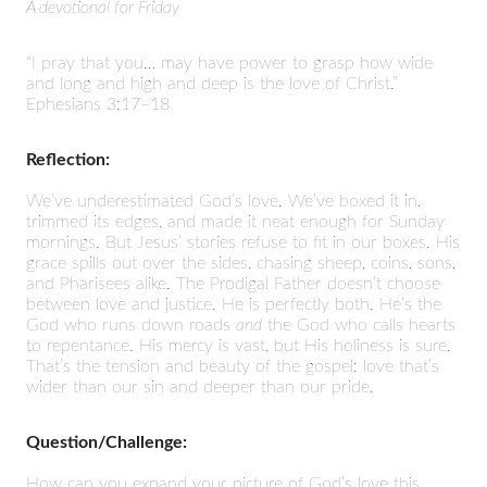
A devotional for Friday
“I pray that you… may have power to grasp how wide
and long and high and deep is the love of Christ.”
Ephesians 3:17–18
Reflection:
We’ve underestimated God’s love. We’ve boxed it in,
trimmed its edges, and made it neat enough for Sunday
mornings. But Jesus’ stories refuse to fit in our boxes. His
grace spills out over the sides, chasing sheep, coins, sons,
and Pharisees alike. The Prodigal Father doesn’t choose
between love and justice. He is perfectly both. He’s the
God who runs down roads
and
the God who calls hearts
to repentance. His mercy is vast, but His holiness is sure.
That’s the tension and beauty of the gospel: love that’s
wider than our sin and deeper than our pride.
Question/Challenge:
How can you expand your picture of God’s love this