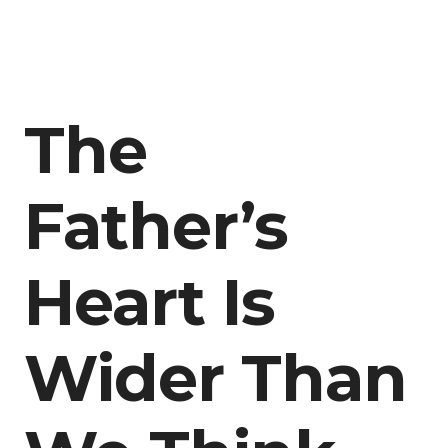
The
Father’s
Heart Is
Wider Than