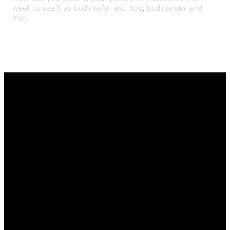
week to see it as both
lavish
and
holy
, both
tender
and
true
?
EMAIL
CALL
FIND
GIVING
US
admin@thetablenaz.org
615-867-
Give online
8822
2022 E.
Main St