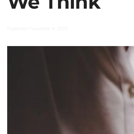
We Think
Published
November 9, 2025