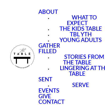
ABOUT
WHAT TO
EXPECT
THE KIDS TABLE
TBL YTH
YOUNG ADULTS
GATHER
FILLED
STORIES FROM
THE TABLE
LINGERING AT T
TABLE
SENT
SERVE
EVENTS
GIVE
CONTACT