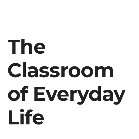
The
Classroom
of Everyday
Life