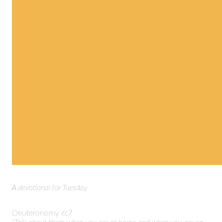
A devotional for Tuesday
Deuteronomy 6:7