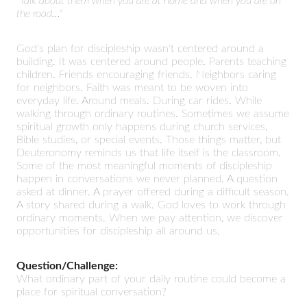
"Talk about them when you are at home and when you are on
the road..."
God's plan for discipleship wasn't centered around a
building. It was centered around people. Parents teaching
children. Friends encouraging friends. Neighbors caring
for neighbors. Faith was meant to be woven into
everyday life. Around meals. During car rides. While
walking through ordinary routines. Sometimes we assume
spiritual growth only happens during church services,
Bible studies, or special events. Those things matter, but
Deuteronomy reminds us that life itself is the classroom.
Some of the most meaningful moments of discipleship
happen in conversations we never planned. A question
asked at dinner. A prayer offered during a difficult season.
A story shared during a walk. God loves to work through
ordinary moments. When we pay attention, we discover
opportunities for discipleship all around us.
Question/Challenge:
What ordinary part of your daily routine could become a
place for spiritual conversation?