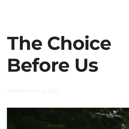
The Choice
Before Us
Published
March 15, 2026