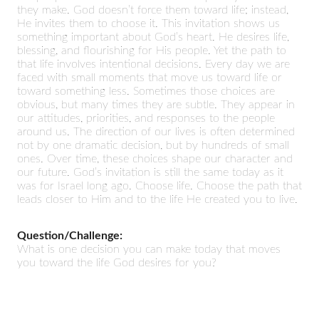
they make. God doesn’t force them toward life; instead,
He invites them to choose it. This invitation shows us
something important about God’s heart. He desires life,
blessing, and flourishing for His people. Yet the path to
that life involves intentional decisions. Every day we are
faced with small moments that move us toward life or
toward something less. Sometimes those choices are
obvious, but many times they are subtle. They appear in
our attitudes, priorities, and responses to the people
around us. The direction of our lives is often determined
not by one dramatic decision, but by hundreds of small
ones. Over time, these choices shape our character and
our future. God’s invitation is still the same today as it
was for Israel long ago. Choose life. Choose the path that
leads closer to Him and to the life He created you to live.
Question/Challenge:
What is one decision you can make today that moves
you toward the life God desires for you?