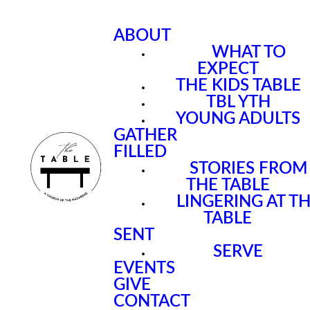
ABOUT
WHAT TO
EXPECT
THE KIDS TABLE
TBL YTH
YOUNG ADULTS
GATHER
FILLED
STORIES FROM
THE TABLE
LINGERING AT T
TABLE
SENT
SERVE
EVENTS
GIVE
CONTACT