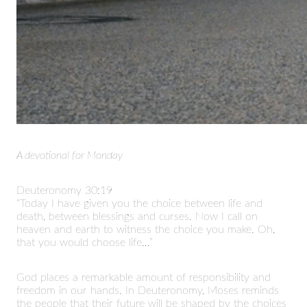
A devotional for Monday
Deuteronomy 30:19
“Today I have given you the choice between life and
death, between blessings and curses. Now I call on
heaven and earth to witness the choice you make. Oh,
that you would choose life…”
God places a remarkable amount of responsibility and
freedom in our hands. In Deuteronomy, Moses reminds
the people that their future will be shaped by the choices